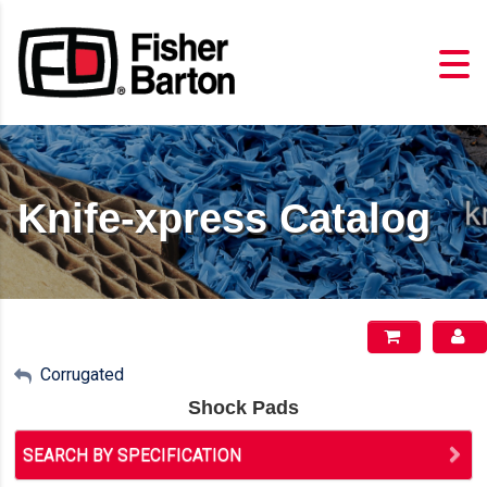
Knife-xpress Catalog
My Account
Corrugated
Shock Pads
Sign Out
SEARCH BY SPECIFICATION