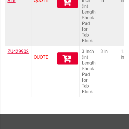
A18
QUOTE
Inch
in
in
(in)
Length
Shock
Pad
for
Tab
Block
ZU429902
3 Inch
3 in
1.8
QUOTE
(in)
in
Length
Shock
Pad
for
Tab
Block