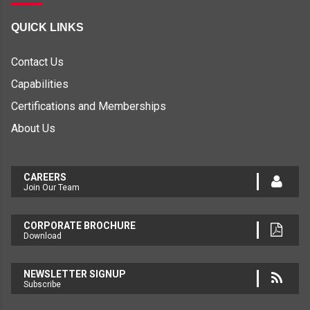
QUICK LINKS
Contact Us
Capabilities
Certifications and Memberships
About Us
CAREERS
Join Our Team
CORPORATE BROCHURE
Download
NEWSLETTER SIGNUP
Subscribe