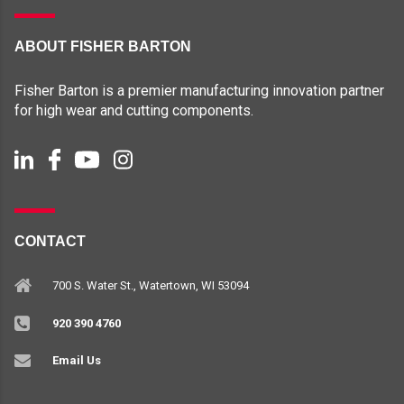
ABOUT FISHER BARTON
Fisher Barton is a premier manufacturing innovation partner
for high wear and cutting components.
CONTACT
700 S. Water St., Watertown, WI 53094
920 390 4760
Email Us