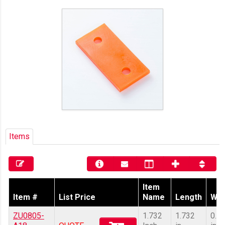
Items
Item
Item #
List Price
Name
Length
Wid
ZU0805-
1.732
1.732
0.8