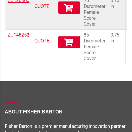
ZU120365
75
0.75
10
QUOTE
Durometer
in
Female
Score
Cover
ZU148252
85
0.75
10
QUOTE
Durometer
in
Female
Score
Cover
ABOUT FISHER BARTON
Fisher Barton is a premier manufacturing innovation partner