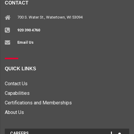
CONTACT
700 S. Water St., Watertown, WI 53094
920 390 4760
Email Us
QUICK LINKS
Contact Us
Capabilities
Certifications and Memberships
About Us
CAREERS