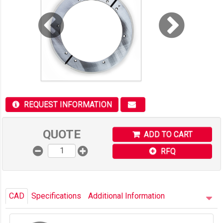
REQUEST INFORMATION
QUOTE
ADD TO CART
RFQ
CAD
Specifications
Additional Information