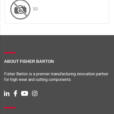
3D
ABOUT FISHER BARTON
Fisher Barton is a premier manufacturing innovation partner
for high wear and cutting components.