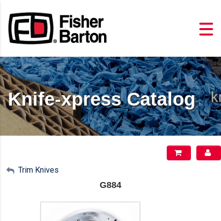
Knife-xpress Catalog
My Account
Trim Knives
G884
Sign Out