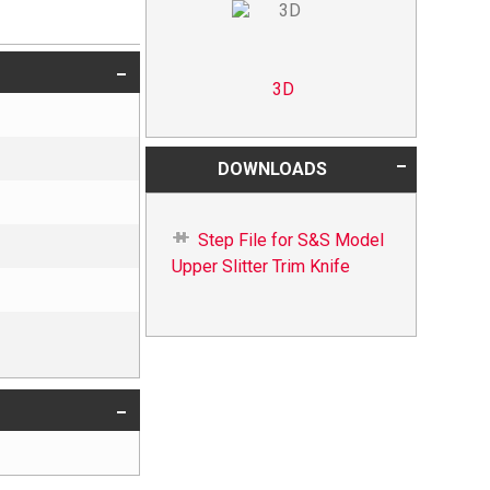
3D
DOWNLOADS
Step File for S&S Model
Upper Slitter Trim Knife