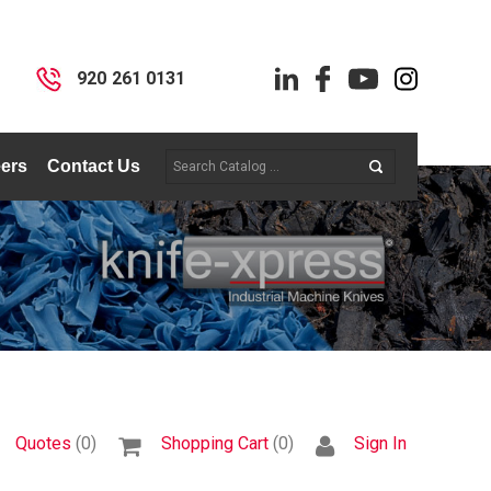
I
920 261 0131
ers
Contact Us
Quotes
(0)
Shopping Cart
(0)
Sign In