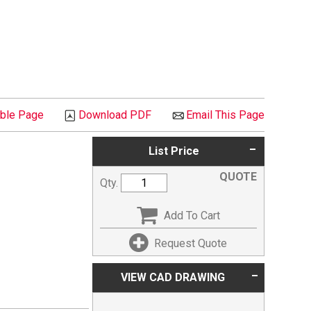
able Page
Download PDF
Email This Page
List Price
QUOTE
Qty.
Add To Cart
Request Quote
VIEW CAD DRAWING