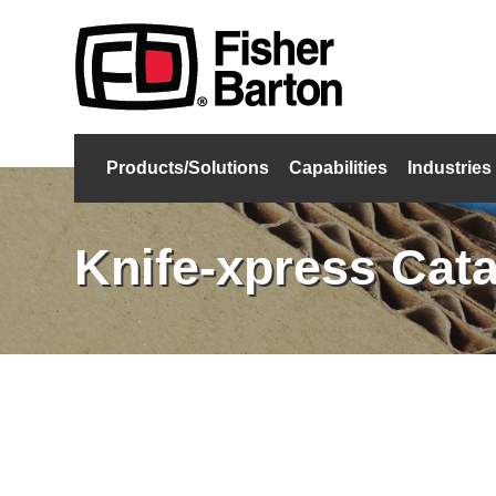
Products/Solutions
Capabilities
Industries
Knife-xpress Cat