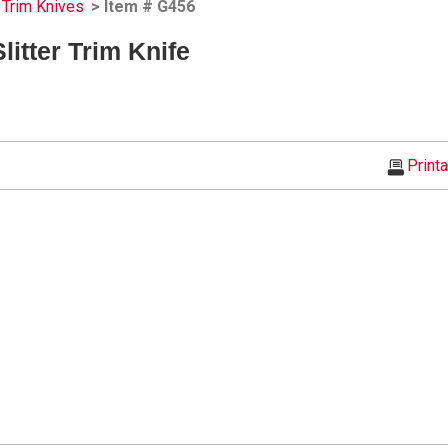
Trim Knives
> Item # G456
itter Trim Knife
Print