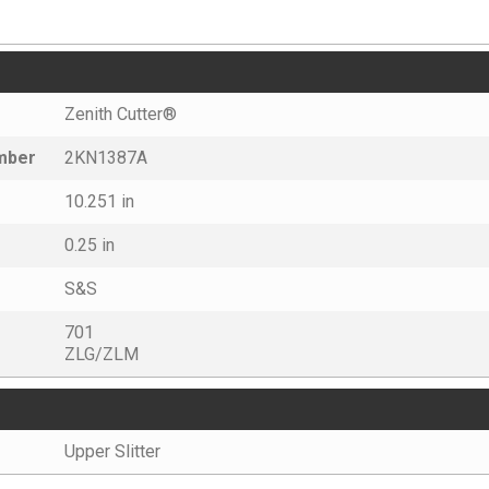
Zenith Cutter®
umber
2KN1387A
10.251 in
0.25 in
S&S
701
ZLG/ZLM
Upper Slitter