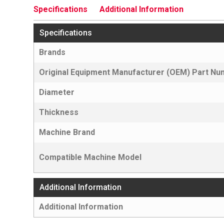
Specifications
Additional Information
Specifications
Brands
Original Equipment Manufacturer (OEM) Part N
Diameter
Thickness
Machine Brand
Compatible Machine Model
Additional Information
Additional Information