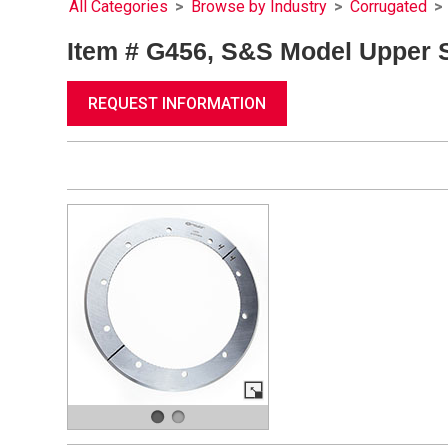
All Categories
>
Browse by Industry
>
Corrugated
>
Item # G456, S&S Model Upper Sl
REQUEST INFORMATION