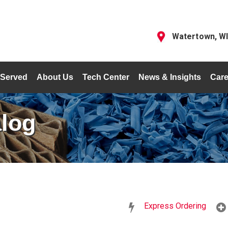
Watertown, W
 Served
About Us
Tech Center
News & Insights
Care
alog
Express Ordering