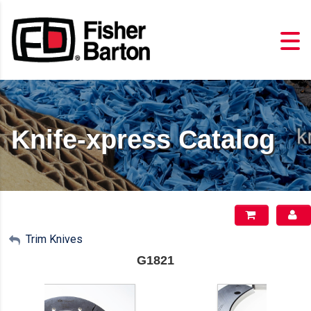
Knife-xpress Catalog
My Account
Trim Knives
G1821
Sign Out