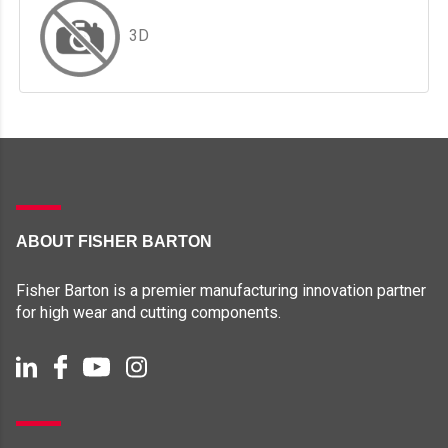
3D
ABOUT FISHER BARTON
Fisher Barton is a premier manufacturing innovation partner
for high wear and cutting components.