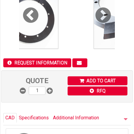
REQUEST INFORMATION
QUOTE
ADD TO CART
RFQ
CAD
Specifications
Additional Information