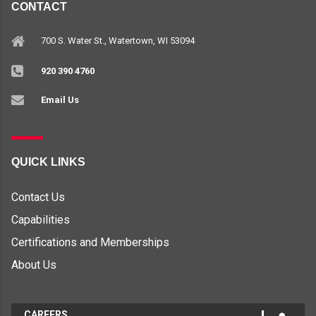
CONTACT
700 S. Water St., Watertown, WI 53094
920 390 4760
Email Us
QUICK LINKS
Contact Us
Capabilities
Certifications and Memberships
About Us
CAREERS