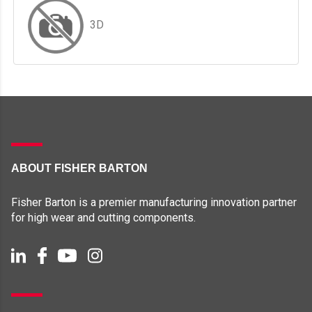
3D
ABOUT FISHER BARTON
Fisher Barton is a premier manufacturing innovation partner
for high wear and cutting components.