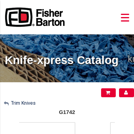
Knife-xpress Catalog
My Account
Trim Knives
G1742
Sign Out