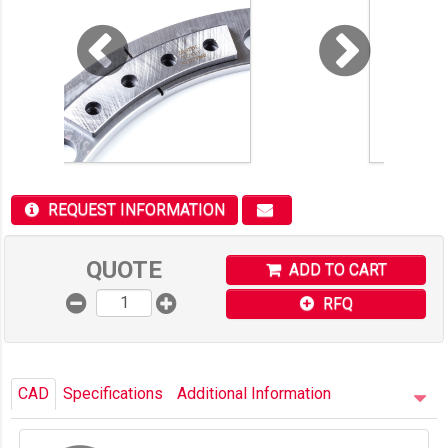
REQUEST INFORMATION
QUOTE
ADD TO CART
RFQ
CAD
Specifications
Additional Information