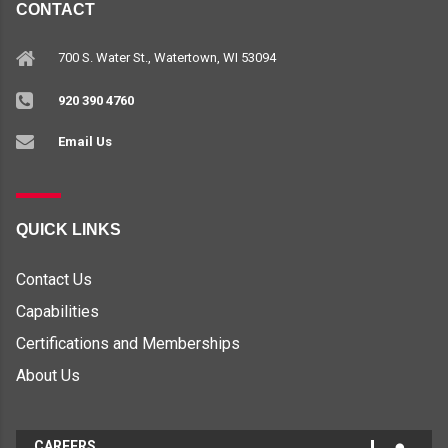
CONTACT
700 S. Water St., Watertown, WI 53094
920 390 4760
Email Us
QUICK LINKS
Contact Us
Capabilities
Certifications and Memberships
About Us
CAREERS