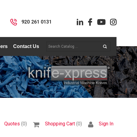
I
920 261 0131
ers
Contact Us
Quotes
(0)
Shopping Cart
(0)
Sign In