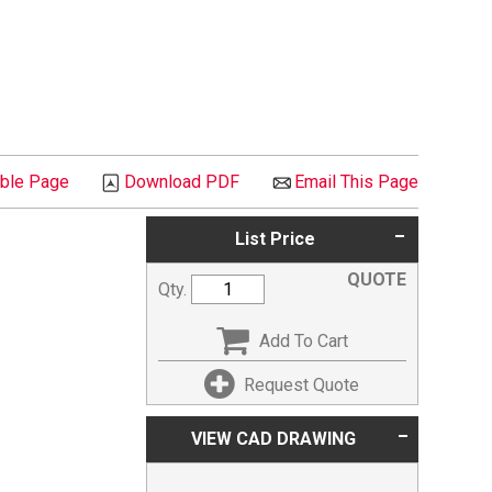
able Page
Download PDF
Email This Page
List Price
QUOTE
Qty.
Add To Cart
Request Quote
VIEW CAD DRAWING