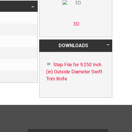
3D
DOWNLOADS
Step File for 9.250 Inch
(in) Outside Diameter Swift
Trim Knife