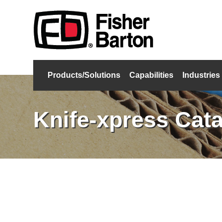
Products/Solutions
Capabilities
Industries
Knife-xpress Cat