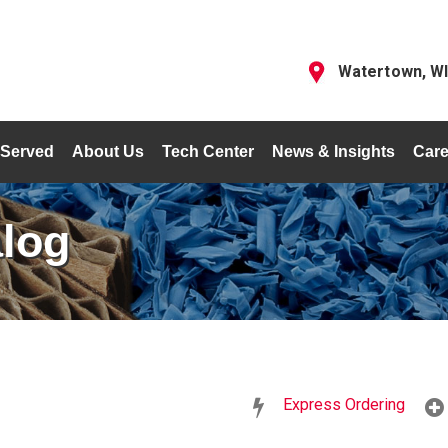
Watertown, W
 Served
About Us
Tech Center
News & Insights
Care
alog
Express Ordering