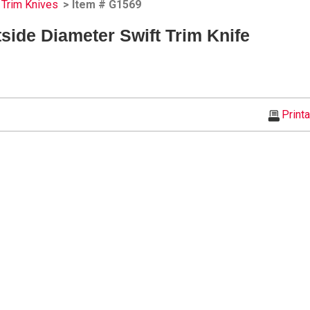
Trim Knives
> Item # G1569
tside Diameter Swift Trim Knife
Print