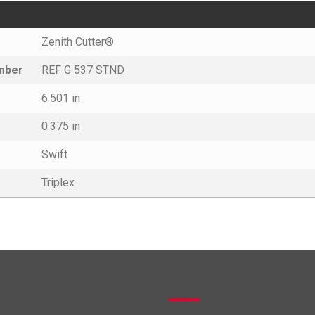
Zenith Cutter®
umber
REF G 537 STND
6.501 in
0.375 in
Swift
Triplex