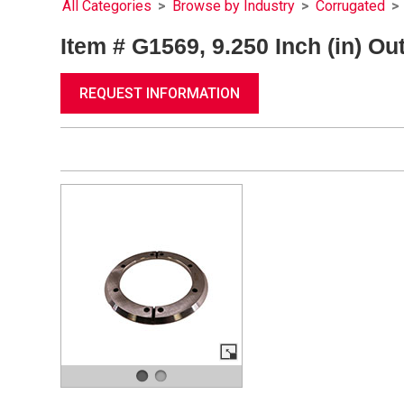
All Categories
>
Browse by Industry
>
Corrugated
>
Item # G1569, 9.250 Inch (in) Ou
REQUEST INFORMATION