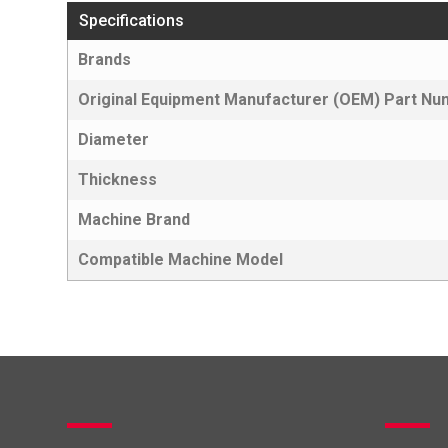
Specifications
Brands
Original Equipment Manufacturer (OEM) Part N
Diameter
Thickness
Machine Brand
Compatible Machine Model