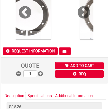
REQUEST INFORMATION
QUOTE
ADD TO CART
RFQ
Description
Specifications
Additional Information
G1526