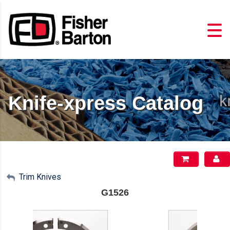
Knife-xpress Catalog
My Account
Trim Knives
G1526
Sign Out