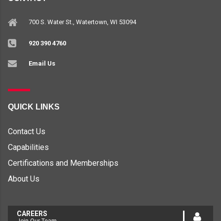
700 S. Water St., Watertown, WI 53094
920 390 4760
Email Us
QUICK LINKS
Contact Us
Capabilities
Certifications and Memberships
About Us
CAREERS
Join Our Team