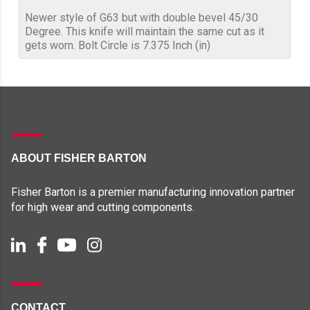
Newer style of G63 but with double bevel 45/30
Degree. This knife will maintain the same cut as it
gets worn. Bolt Circle is 7.375 Inch (in)
ABOUT FISHER BARTON
Fisher Barton is a premier manufacturing innovation partner
for high wear and cutting components.
CONTACT