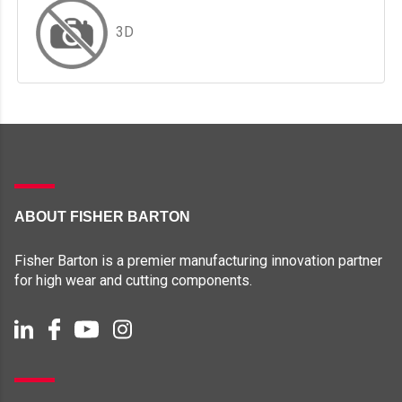
3D
ABOUT FISHER BARTON
Fisher Barton is a premier manufacturing innovation partner
for high wear and cutting components.