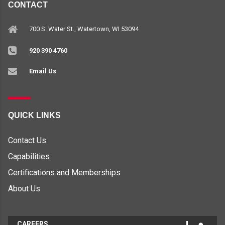
CONTACT
700 S. Water St., Watertown, WI 53094
920 390 4760
Email Us
QUICK LINKS
Contact Us
Capabilities
Certifications and Memberships
About Us
CAREERS