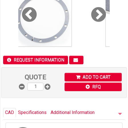
REQUEST INFORMATION
QUOTE
ADD TO CART
RFQ
CAD
Specifications
Additional Information