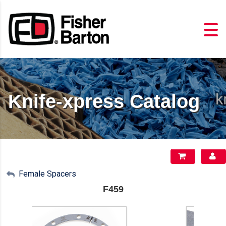
Knife-xpress Catalog
My Account
Female Spacers
F459
Sign Out