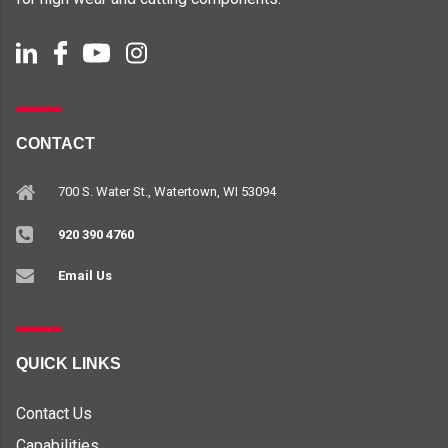
CONTACT
700 S. Water St., Watertown, WI 53094
920 390 4760
Email Us
QUICK LINKS
Contact Us
Capabilities