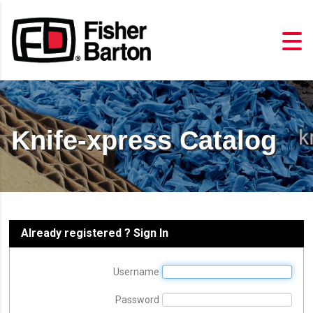
Knife-xpress Catalog
Already registered ? Sign In
Username
Password