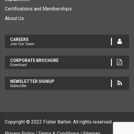
Certifications and Memberships
About Us
CAREERS
Join Our Team
CORPORATE BROCHURE
Download
NEWSLETTER SIGNUP
Subscribe
Copyright © 2022
Fisher Barton.
All rights reserved.
Privacy Policy
Terms & Conditions
Sitemap