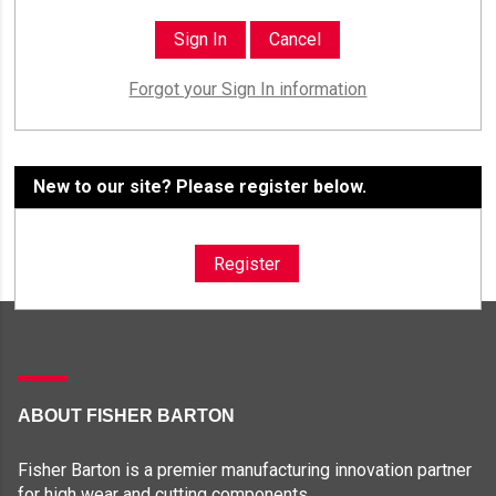
Forgot your Sign In information
New to our site? Please register below.
Register
ABOUT FISHER BARTON
Fisher Barton is a premier manufacturing innovation partner
for high wear and cutting components.