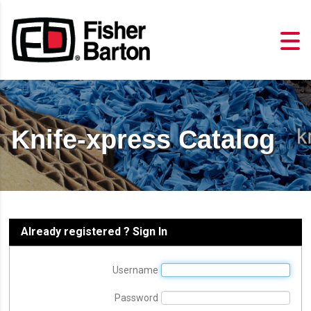
Knife-xpress Catalog
Already registered ? Sign In
Username
Password