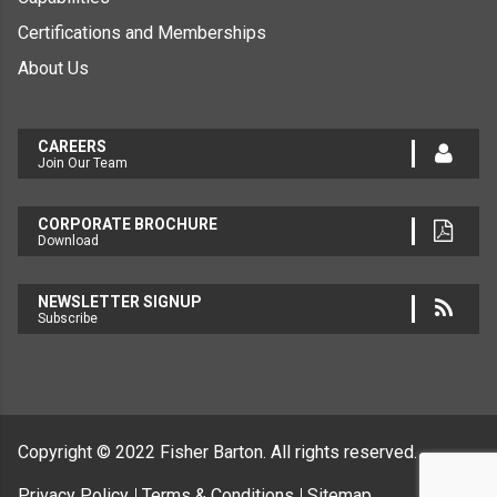
Certifications and Memberships
About Us
CAREERS
Join Our Team
CORPORATE BROCHURE
Download
NEWSLETTER SIGNUP
Subscribe
Copyright © 2022
Fisher Barton.
All rights reserved.
Privacy Policy
Terms & Conditions
Sitemap