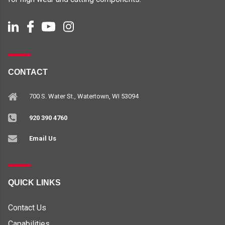
CONTACT
700 S. Water St., Watertown, WI 53094
920 390 4760
Email Us
QUICK LINKS
Contact Us
Capabilities