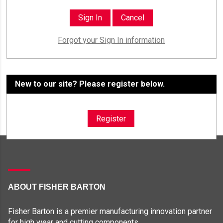
Forgot your Sign In information
New to our site? Please register below.
Register
ABOUT FISHER BARTON
Fisher Barton is a premier manufacturing innovation partner
for high wear and cutting components.