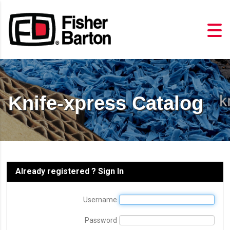
Knife-xpress Catalog
Already registered ? Sign In
Username
Password