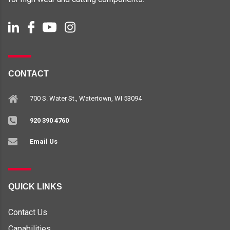
CONTACT
700 S. Water St., Watertown, WI 53094
920 390 4760
Email Us
QUICK LINKS
Contact Us
Capabilities