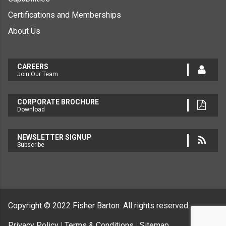
Certifications and Memberships
About Us
CAREERS
Join Our Team
CORPORATE BROCHURE
Download
NEWSLETTER SIGNUP
Subscribe
Copyright © 2022
Fisher Barton.
All rights reserved.
Privacy Policy
Terms & Conditions
Sitemap