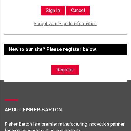
Forgot your Sign In information
New to our site? Please register below.
Register
ABOUT FISHER BARTON
Fisher Barton is a premier manufacturing innovation partner
for high wear and cutting components.