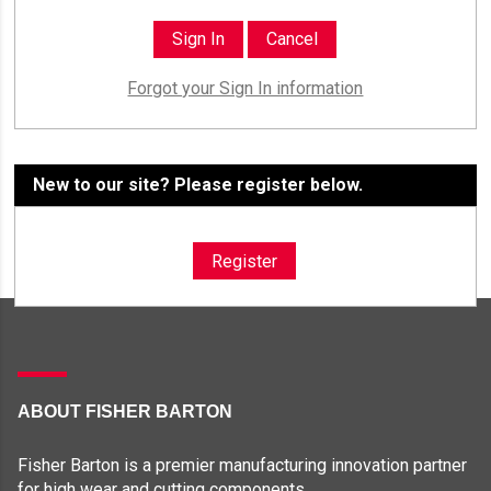
Forgot your Sign In information
New to our site? Please register below.
Register
ABOUT FISHER BARTON
Fisher Barton is a premier manufacturing innovation partner
for high wear and cutting components.