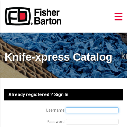
Knife-xpress Catalog
Already registered ? Sign In
Username
Password