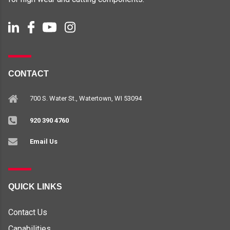
CONTACT
700 S. Water St., Watertown, WI 53094
920 390 4760
Email Us
QUICK LINKS
Contact Us
Capabilities