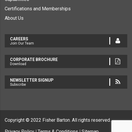
Certifications and Memberships
About Us
CAREERS
Join Our Team
CORPORATE BROCHURE
Download
NEWSLETTER SIGNUP
Subscribe
Copyright © 2022
Fisher Barton.
All rights reserved.
Privacy Policy
Terms & Conditions
Sitemap