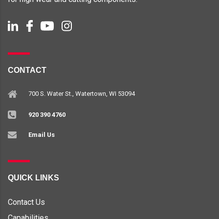
CONTACT
700 S. Water St., Watertown, WI 53094
920 390 4760
Email Us
QUICK LINKS
Contact Us
Capabilities