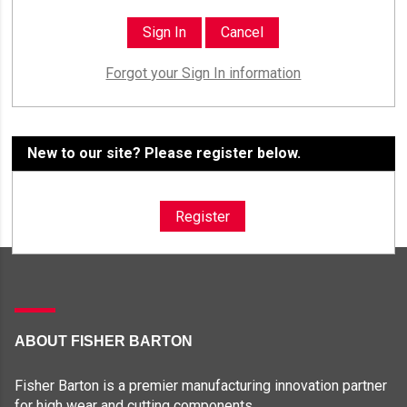
Forgot your Sign In information
New to our site? Please register below.
Register
ABOUT FISHER BARTON
Fisher Barton is a premier manufacturing innovation partner
for high wear and cutting components.