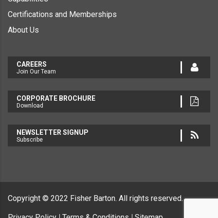
Certifications and Memberships
About Us
CAREERS
Join Our Team
CORPORATE BROCHURE
Download
NEWSLETTER SIGNUP
Subscribe
Copyright © 2022
Fisher Barton.
All rights reserved.
Privacy Policy
Terms & Conditions
Sitemap