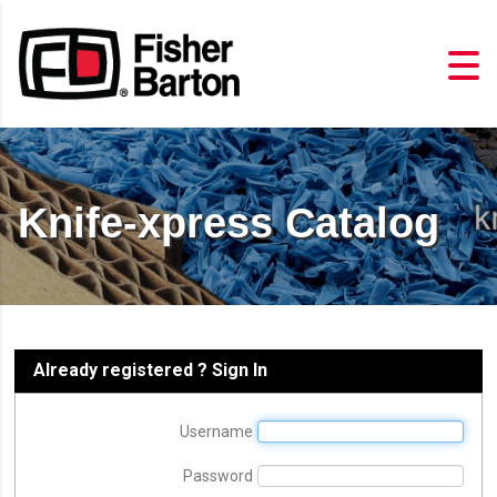
Knife-xpress Catalog
Already registered ? Sign In
Username
Password